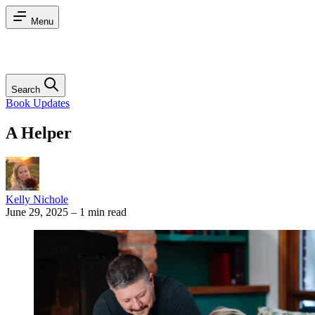
Menu
Search
Book Updates
A Helper
Kelly Nichole
June 29, 2025
–
1 min read