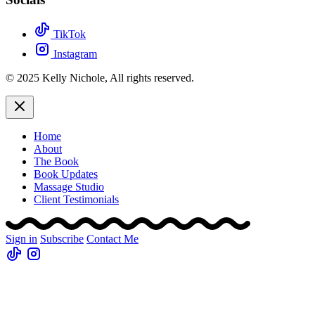
TikTok
Instagram
© 2025 Kelly Nichole, All rights reserved.
Home
About
The Book
Book Updates
Massage Studio
Client Testimonials
Sign in
Subscribe
Contact Me