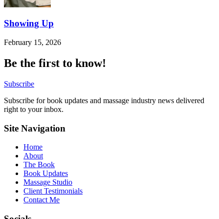
Showing Up
February 15, 2026
Be the first to know!
Subscribe
Subscribe for book updates and massage industry news delivered
right to your inbox.
Site Navigation
Home
About
The Book
Book Updates
Massage Studio
Client Testimonials
Contact Me
Socials