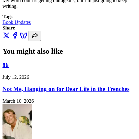
My word count is getting outrageous, but I’m just going to keep
writing.
Tags
Book Updates
Share
You might also like
86
July 12, 2026
Not Me, Hanging on for Dear Life in the Trenches
March 10, 2026