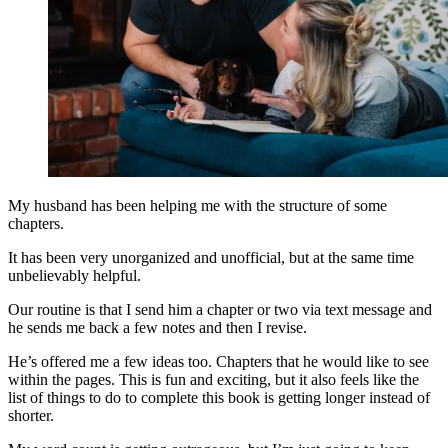
My husband has been helping me with the structure of some
chapters.
It has been very unorganized and unofficial, but at the same time
unbelievably helpful.
Our routine is that I send him a chapter or two via text message and
he sends me back a few notes and then I revise.
He’s offered me a few ideas too. Chapters that he would like to see
within the pages. This is fun and exciting, but it also feels like the
list of things to do to complete this book is getting longer instead of
shorter.