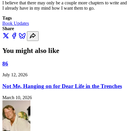
I believe that there may only be a couple more chapters to write and
I already have in my mind how I want them to go.
Tags
Book Updates
Share
You might also like
86
July 12, 2026
Not Me, Hanging on for Dear Life in the Trenches
March 10, 2026