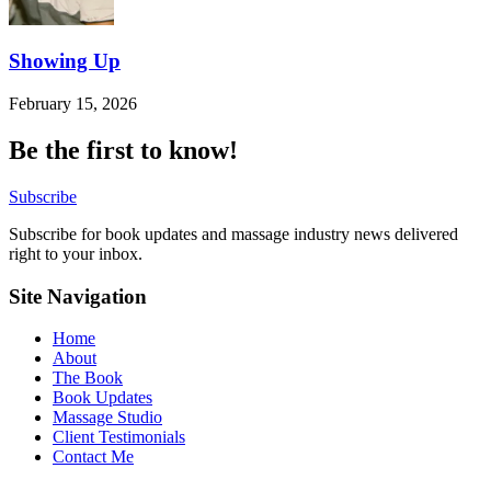
Showing Up
February 15, 2026
Be the first to know!
Subscribe
Subscribe for book updates and massage industry news delivered
right to your inbox.
Site Navigation
Home
About
The Book
Book Updates
Massage Studio
Client Testimonials
Contact Me