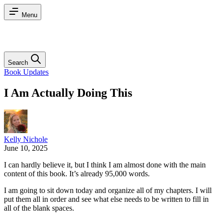
Menu
Search
Book Updates
I Am Actually Doing This
Kelly Nichole
June 10, 2025
I can hardly believe it, but I think I am almost done with the main
content of this book. It’s already 95,000 words.
I am going to sit down today and organize all of my chapters. I will
put them all in order and see what else needs to be written to fill in
all of the blank spaces.