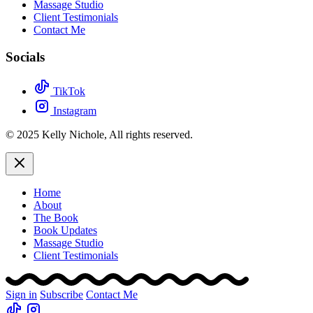
Massage Studio
Client Testimonials
Contact Me
Socials
TikTok
Instagram
© 2025 Kelly Nichole, All rights reserved.
Home
About
The Book
Book Updates
Massage Studio
Client Testimonials
Sign in
Subscribe
Contact Me