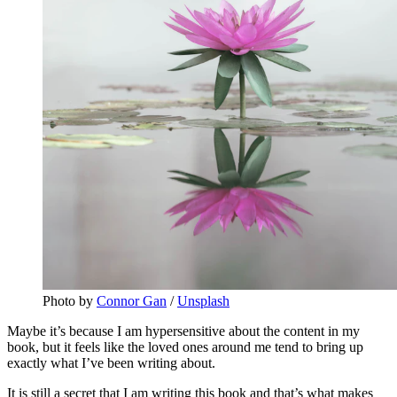
Photo by 
Connor Gan
 / 
Unsplash
Maybe it’s because I am hypersensitive about the content in my
book, but it feels like the loved ones around me tend to bring up
exactly what I’ve been writing about.
It is still a secret that I am writing this book and that’s what makes