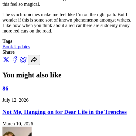
this feel so magical.
The synchronicities make me feel like I’m on the right path. But I
wonder if this is some sort of known phenomenon amongst writers.
Like how when you think about a red car there are suddenly many
more red cars on the road.
Tags
Book Updates
Share
You might also like
86
July 12, 2026
Not Me, Hanging on for Dear Life in the Trenches
March 10, 2026