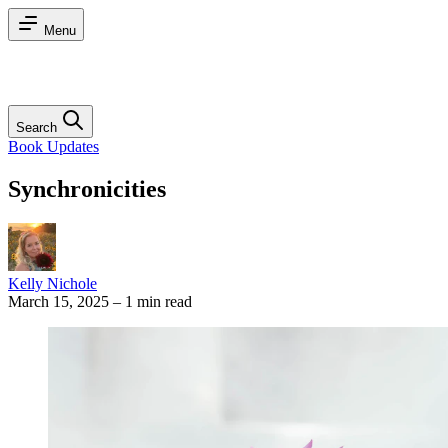
Menu
Search
Book Updates
Synchronicities
Kelly Nichole
March 15, 2025
–
1 min read