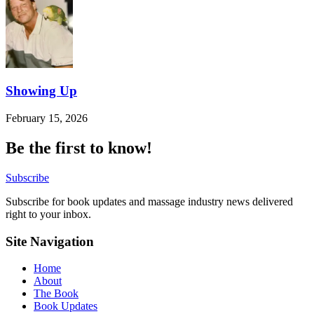
Showing Up
February 15, 2026
Be the first to know!
Subscribe
Subscribe for book updates and massage industry news delivered
right to your inbox.
Site Navigation
Home
About
The Book
Book Updates